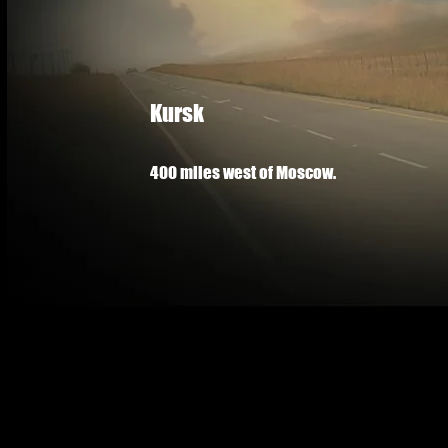
Kursk
400 miles west of Moscow.