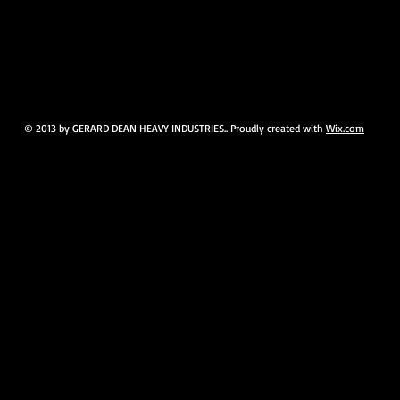
© 2013 by GERARD DEAN HEAVY INDUSTRIES.. Proudly created with
Wix.com