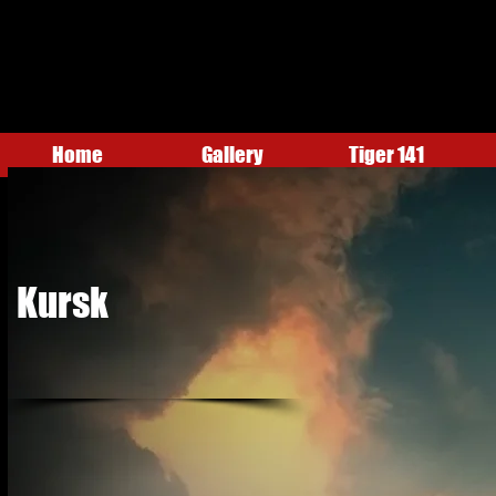
Home
Gallery
Tiger 141
Kursk